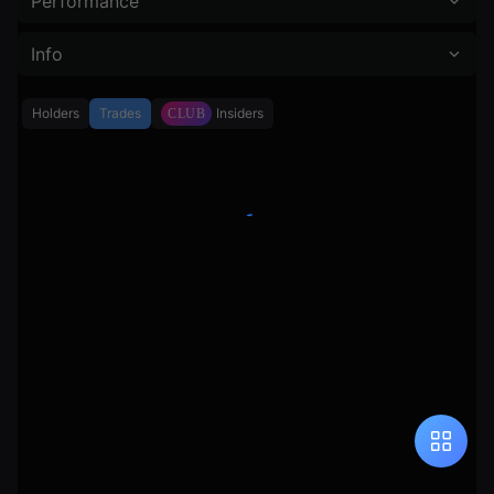
Performance
Info
Holders
Trades
Insiders
CLUB