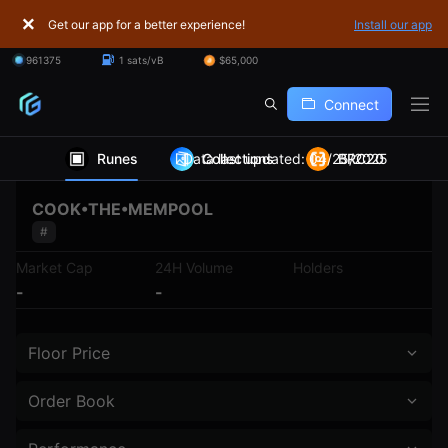
Get our app for a better experience!
Install our app
961375
1 sats/vB
$65,000
Connect
Runes
Data last updated: 04/25/2025
Collections
BRC20
COOK•THE•MEMPOOL
#
Market Cap
24H Volume
Holders
-
-
Floor Price
Order Book